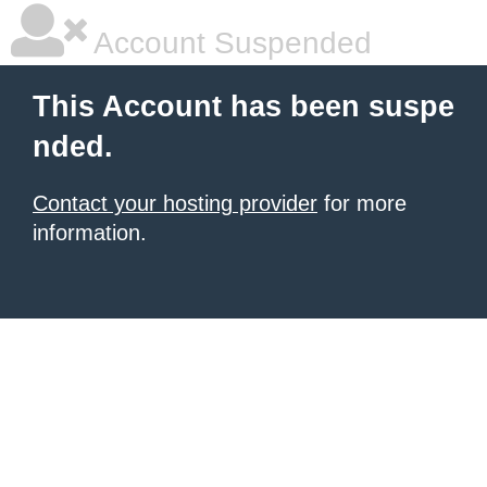
Account Suspended
This Account has been suspe
nded.
Contact your hosting provider
for more
information.